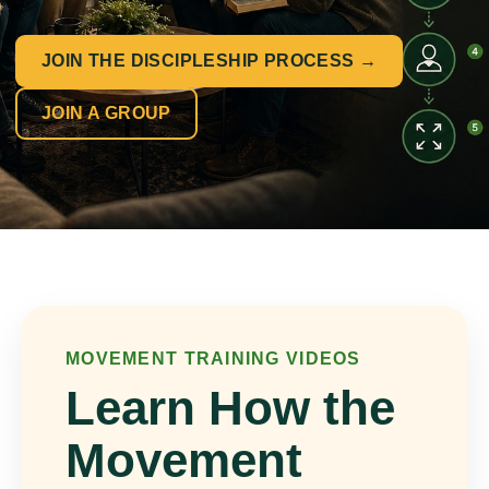
JOIN THE DISCIPLESHIP PROCESS →
JOIN A GROUP
MOVEMENT TRAINING VIDEOS
Learn How the
Movement