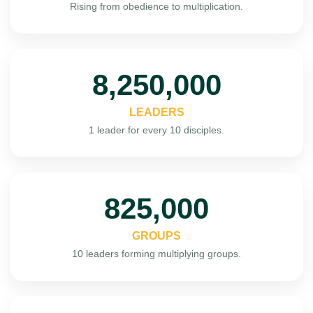
Rising from obedience to multiplication.
10,000,000
LEADERS
1 leader for every 10 disciples.
1,000,000
GROUPS
10 leaders forming multiplying groups.