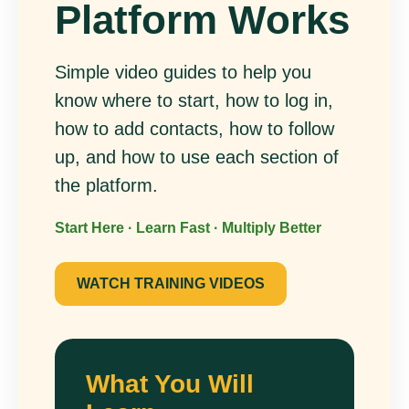
Platform Works
Simple video guides to help you
know where to start, how to log in,
how to add contacts, how to follow
up, and how to use each section of
the platform.
Start Here · Learn Fast · Multiply Better
WATCH TRAINING VIDEOS
What You Will