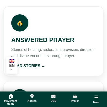
🔥
ANSWERED PRAYER
Stories of healing, restoration, provision, direction,
and divine encounters through prayer.
EN
READ STORIES →
🌱
🏠
🦅
📖
🙏
☰
Movement
Access
DBS
Prayer
More
Home