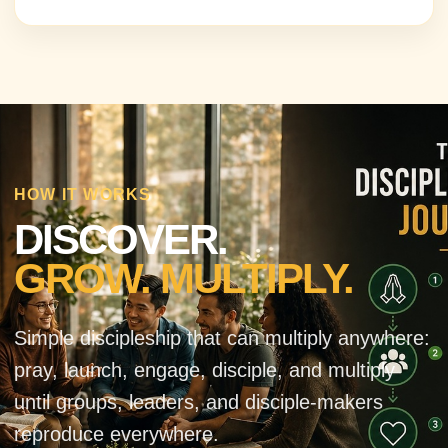
HOW IT WORKS
DISCOVER.
GROW. MULTIPLY.
Simple discipleship that can multiply anywhere:
pray, launch, engage, disciple, and multiply
until groups, leaders, and disciple-makers
reproduce everywhere.