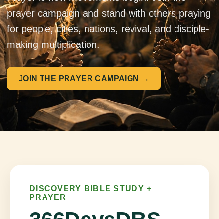
prayer campaign and stand with others praying
for people, cities, nations, revival, and disciple-
making multiplication.
JOIN THE PRAYER CAMPAIGN →
DISCOVERY BIBLE STUDY +
PRAYER