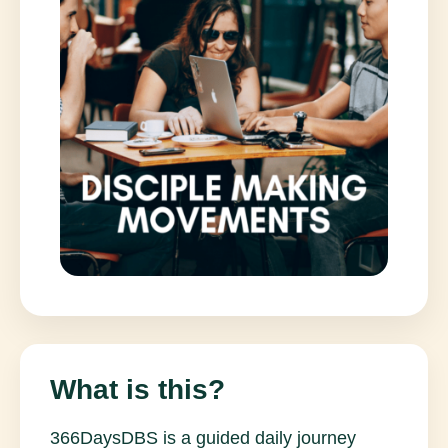
What is this?
366DaysDBS is a guided daily journey