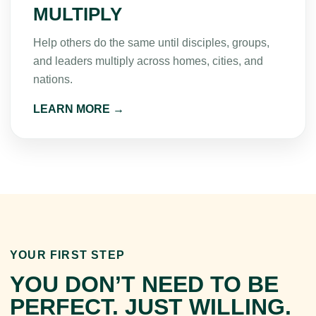
MULTIPLY
Help others do the same until disciples, groups,
and leaders multiply across homes, cities, and
nations.
LEARN MORE →
YOUR FIRST STEP
YOU DON’T NEED TO BE
PERFECT. JUST WILLING.