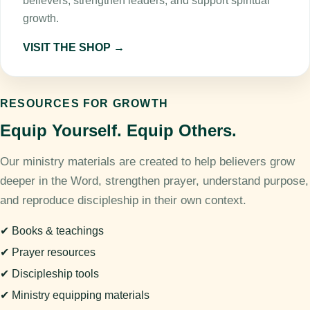
believers, strengthen leaders, and support spiritual
growth.
VISIT THE SHOP →
RESOURCES FOR GROWTH
Equip Yourself. Equip Others.
Our ministry materials are created to help believers grow
deeper in the Word, strengthen prayer, understand purpose,
and reproduce discipleship in their own context.
✔ Books & teachings
✔ Prayer resources
✔ Discipleship tools
✔ Ministry equipping materials