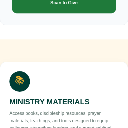
Scan to Give
📚
MINISTRY MATERIALS
Access books, discipleship resources, prayer
materials, teachings, and tools designed to equip