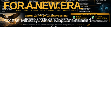
FOR A NEW ERA.
Access Ministry raises Kingdom-minded
leaders, marketplace influencers, AI-aware
believers, visionaries, innovators, and Spirit-
filled change makers who can transform this
generation through wisdom, faith, leadership,
innovation, compassion, and Kingdom
influence.
✔ Kingdom-minded leaders
✔ Marketplace influencers
✔ AI-aware believers
✔ Visionaries & innovators