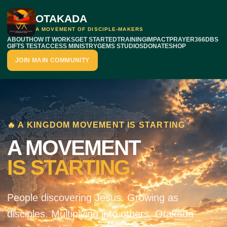
OTAKADA
A MOVEMENT OF DISCIPLE-MAKERS
ABOUT
HOW IT WORKS
GET STARTED
TRAINING
IMPACT
PRAYER
366DBS
GIFTS TEST
ACCESS MINISTRY
GEMS STUDIOS
DONATE
SHOP
JOIN MAIN COMMUNITY
🔥 A KINGDOM MOVEMENT IS STARTING
A MOVEMENT
IS STARTING.
People discovering Jesus. Growing as
disciples. Multiplying into others. Otakada