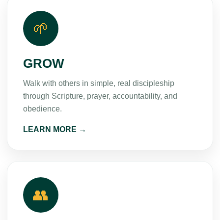
🌱
GROW
Walk with others in simple, real discipleship
through Scripture, prayer, accountability, and
obedience.
LEARN MORE →
👥