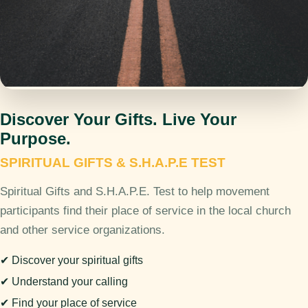
Discover Your Gifts. Live Your
Purpose.
SPIRITUAL GIFTS & S.H.A.P.E TEST
Spiritual Gifts and S.H.A.P.E. Test to help movement
participants find their place of service in the local church
and other service organizations.
✔ Discover your spiritual gifts
✔ Understand your calling
✔ Find your place of service