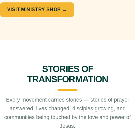
VISIT MINISTRY SHOP →
STORIES OF
TRANSFORMATION
Every movement carries stories — stories of prayer
answered, lives changed, disciples growing, and
communities being touched by the love and power of
Jesus.