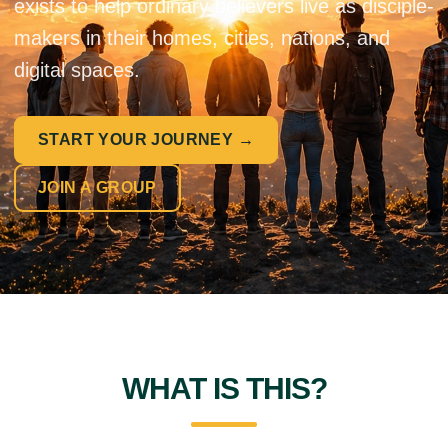
exists to help ordinary believers live as disciple-
makers in their homes, cities, nations, and
digital spaces.
START YOUR JOURNEY →
JOIN A GROUP
WHAT IS THIS?