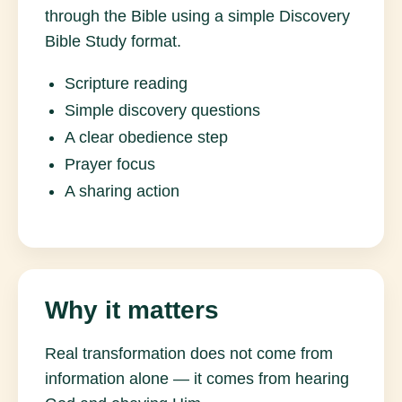
through the Bible using a simple Discovery
Bible Study format.
Scripture reading
Simple discovery questions
A clear obedience step
Prayer focus
A sharing action
Why it matters
Real transformation does not come from
information alone — it comes from hearing