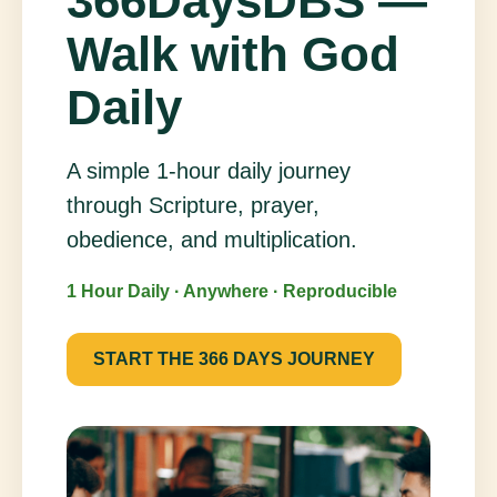
366DaysDBS —
Walk with God
Daily
A simple 1-hour daily journey
through Scripture, prayer,
obedience, and multiplication.
1 Hour Daily · Anywhere · Reproducible
START THE 366 DAYS JOURNEY