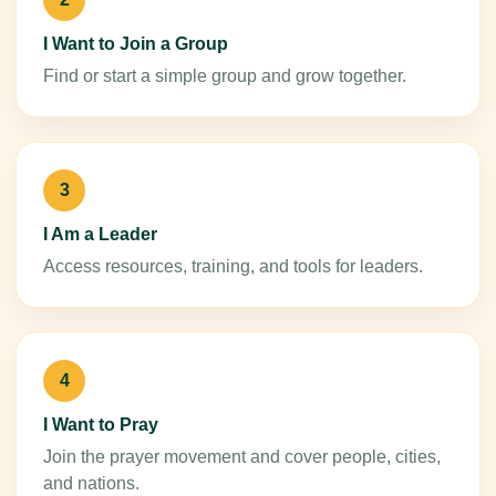
I Want to Join a Group
Find or start a simple group and grow together.
3
I Am a Leader
Access resources, training, and tools for leaders.
4
I Want to Pray
Join the prayer movement and cover people, cities,
and nations.