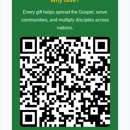
Why Give?
Every gift helps spread the Gospel, serve
communities, and multiply disciples across
nations.