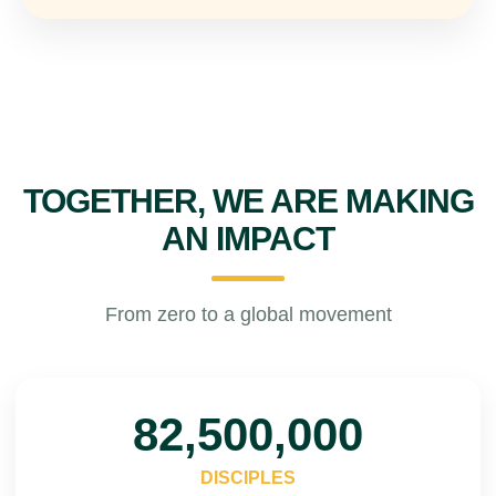
TOGETHER, WE ARE MAKING
AN IMPACT
From zero to a global movement
100,000,000
DISCIPLES