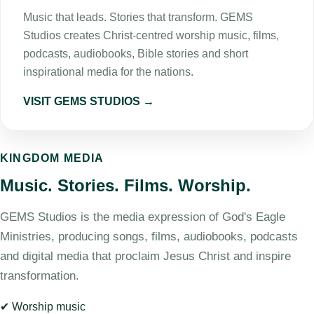
Music that leads. Stories that transform. GEMS
Studios creates Christ-centred worship music, films,
podcasts, audiobooks, Bible stories and short
inspirational media for the nations.
VISIT GEMS STUDIOS →
KINGDOM MEDIA
Music. Stories. Films. Worship.
GEMS Studios is the media expression of God's Eagle
Ministries, producing songs, films, audiobooks, podcasts
and digital media that proclaim Jesus Christ and inspire
transformation.
✔ Worship music