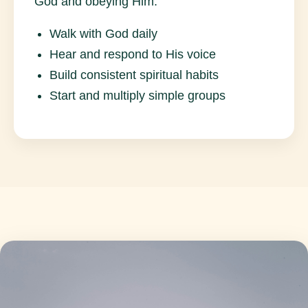
God and obeying Him.
Walk with God daily
Hear and respond to His voice
Build consistent spiritual habits
Start and multiply simple groups