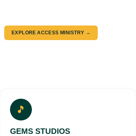
✔ Faith-driven leadership
✔ Cultural relevance & influence
EXPLORE ACCESS MINISTRY →
🎵
GEMS STUDIOS