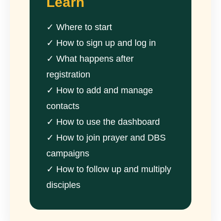
Learn
✓ Where to start
✓ How to sign up and log in
✓ What happens after
registration
✓ How to add and manage
contacts
✓ How to use the dashboard
✓ How to join prayer and DBS
campaigns
✓ How to follow up and multiply
disciples