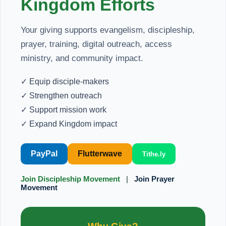
Kingdom Efforts
Your giving supports evangelism, discipleship,
prayer, training, digital outreach, access
ministry, and community impact.
✓ Equip disciple-makers
✓ Strengthen outreach
✓ Support mission work
✓ Expand Kingdom impact
PayPal
Flutterwave
Tithe.ly
Join Discipleship Movement
|
Join Prayer
Movement