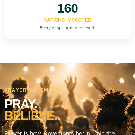
195
NATIONS IMPACTED
Every people group reached.
PRAYER MOVEMENT
PRAY.
BELIEVE.
Prayer is how movements begin. Join the