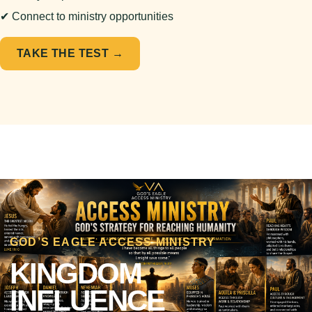
✔ Connect to ministry opportunities
TAKE THE TEST →
GOD’S EAGLE ACCESS MINISTRY
KINGDOM
INFLUENCE