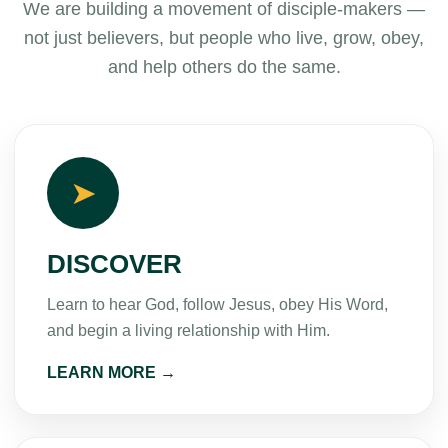
We are building a movement of disciple-makers —
not just believers, but people who live, grow, obey,
and help others do the same.
➤
DISCOVER
Learn to hear God, follow Jesus, obey His Word,
and begin a living relationship with Him.
LEARN MORE →