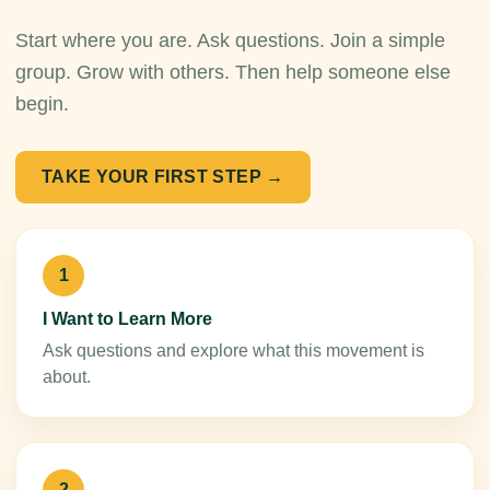
Start where you are. Ask questions. Join a simple
group. Grow with others. Then help someone else
begin.
TAKE YOUR FIRST STEP →
1
I Want to Learn More
Ask questions and explore what this movement is
about.
2