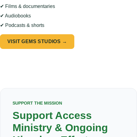
✔ Films & documentaries
✔ Audiobooks
✔ Podcasts & shorts
VISIT GEMS STUDIOS →
SUPPORT THE MISSION
Support Access
Ministry & Ongoing